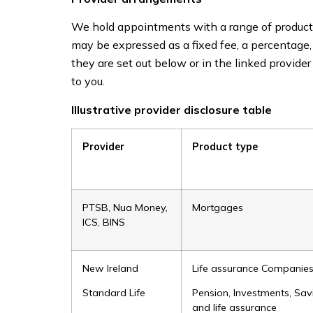
We hold appointments with a range of product 
may be expressed as a fixed fee, a percentage
they are set out below or in the linked provid
to you.
Illustrative provider disclosure table
Provider
Product type
PTSB, Nua Money,
Mortgages
ICS, BINS
New Ireland
Life assurance Companie
Standard Life
Pension, Investments, Sav
and life assurance