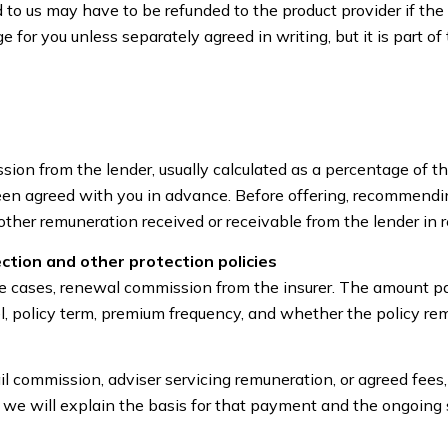
 us may have to be refunded to the product provider if the 
ge for you unless separately agreed in writing, but it is part
ion from the lender, usually calculated as a percentage of
en agreed with you in advance. Before offering, recommending
other remuneration received or receivable from the lender in r
ection and other protection policies
e cases, renewal commission from the insurer. The amount pa
 policy term, premium frequency, and whether the policy rema
il commission, adviser servicing remuneration, or agreed fees
we will explain the basis for that payment and the ongoing s