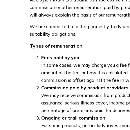
commission or other remuneration paid by produ
will always explain the basis of our remunerati
We are committed to acting honestly, fairly and
suitability obligations.
Types of remuneration
Fees paid by you
In some cases, we may charge you a fee for
amount of the fee, or how it is calculated
commission is offset against the fee in wh
Commission paid by product providers 
We may receive commission from product p
assurance, serious illness cover, income 
percentage of premiums paid, funds inves
Ongoing or trail commission
For some products, particularly investme