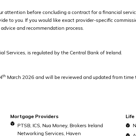
r attention before concluding a contract for a financial serv
de to you. If you would like exact provider-specific commissio
our advice and recommendation process.
l Services, is regulated by the Central Bank of Ireland.
th
24
March 2026 and will be reviewed and updated from time to
Mortgage Providers
Life
PTSB, ICS, Nua Money, Brokers Ireland
N
Networking Services, Haven
A