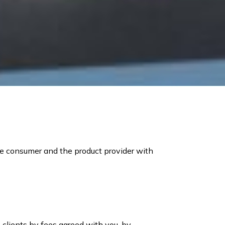
he consumer and the product provider with
 clients by fees agreed with you, by