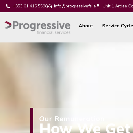
+353 01 416 5598
info@progressivefs.ie
Unit 1 Ardee Co
About
Service Cycl
Our Remuneration
How
We Get