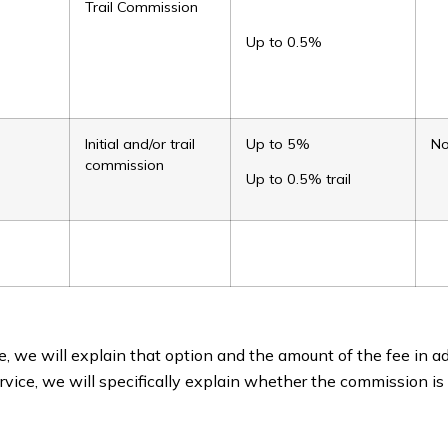
Trail Commission
Up to 0.5%
Initial and/or trail
Up to 5%
N
commission
Up to 0.5% trail
, we will explain that option and the amount of the fee in ad
rvice, we will specifically explain whether the commission is 