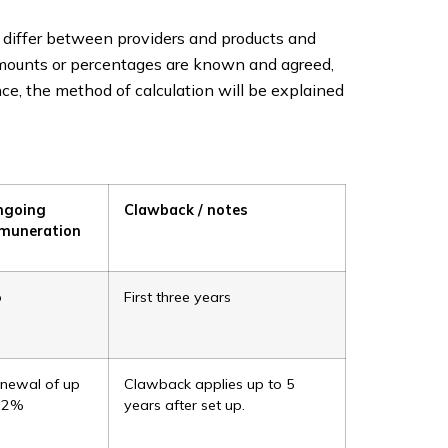
 differ between providers and products and
amounts or percentages are known and agreed,
ce, the method of calculation will be explained
ngoing
Clawback / notes
muneration
o
First three years
newal of up
Clawback applies up to 5
 2%
years after set up.