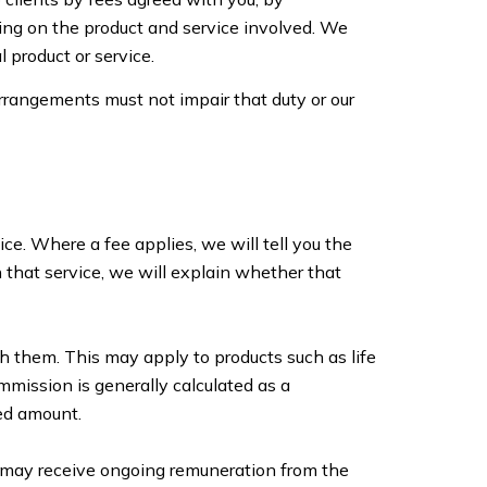
ing on the product and service involved. We
 product or service.
arrangements must not impair that duty or our
ce. Where a fee applies, we will tell you the
h that service, we will explain whether that
 them. This may apply to products such as life
mmission is generally calculated as a
ed amount.
e may receive ongoing remuneration from the