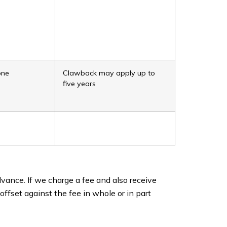
one
Clawback may apply up to
five years
vance. If we charge a fee and also receive
offset against the fee in whole or in part