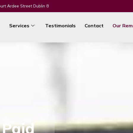
urt Ardee Street Dublin 8
e
Services
Testimonials
Contact
Our Rem
 Paid