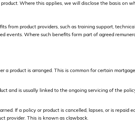
e product. Where this applies, we will disclose the basis on w
s from product providers, such as training support, technica
ated events. Where such benefits form part of agreed remunera
r a product is arranged. This is common for certain mortgage
oduct and is usually linked to the ongoing servicing of the polic
arned. If a policy or product is cancelled, lapses, or is repaid e
ct provider. This is known as clawback.