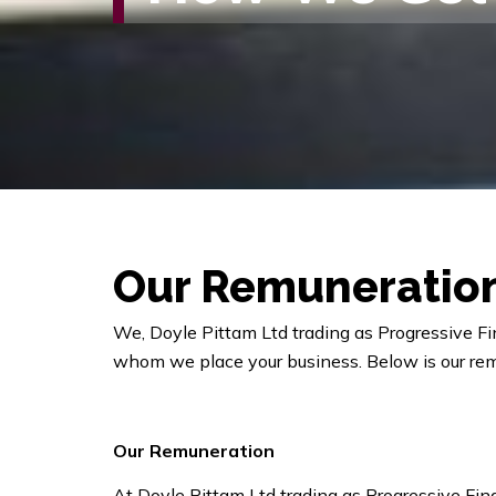
Our
Remuneratio
We, Doyle Pittam Ltd trading as Progressive Fi
whom we place your business. Below is our re
Our Remuneration
At Doyle Pittam Ltd trading as Progressive Fin