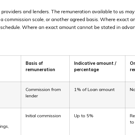
providers and lenders. The remuneration available to us may
, a commission scale, or another agreed basis. Where exact 
er schedule. Where an exact amount cannot be stated in advan
Basis of
Indicative amount /
O
remuneration
percentage
re
Commission from
1% of Loan amount
N
lender
s
Initial commission
Up to 5%
Re
to
ings,