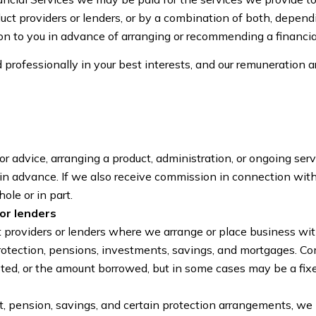
ct providers or lenders, or by a combination of both, depend
on to you in advance of arranging or recommending a financial
 professionally in your best interests, and our remuneration 
 advice, arranging a product, administration, or ongoing servi
, in advance. If we also receive commission in connection wit
ole or in part.
or lenders
roviders or lenders where we arrange or place business with
protection, pensions, investments, savings, and mortgages. Co
ted, or the amount borrowed, but in some cases may be a fix
nt, pension, savings, and certain protection arrangements, w