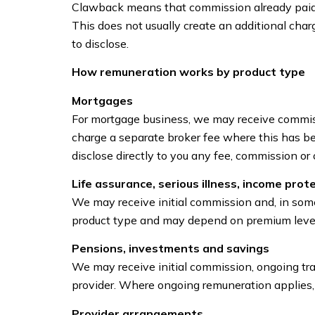
Clawback means that commission already paid to
This does not usually create an additional char
to disclose.
How remuneration works by product type
Mortgages
For mortgage business, we may receive commiss
charge a separate broker fee where this has be
disclose directly to you any fee, commission or 
Life assurance, serious illness, income prot
We may receive initial commission and, in som
product type and may depend on premium level,
Pensions, investments and savings
We may receive initial commission, ongoing tra
provider. Where ongoing remuneration applies, 
Provider arrangements