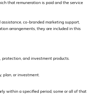
hich that remuneration is paid and the service
l assistance, co-branded marketing support,
tion arrangements, they are included in this
, protection, and investment products.
y, plan, or investment.
arly within a specified period, some or all of that