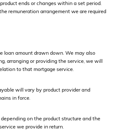
product ends or changes within a set period.
 of the remuneration arrangement we are required
 the loan amount drawn down. We may also
, arranging or providing the service, we will
elation to that mortgage service.
yable will vary by product provider and
ins in force.
, depending on the product structure and the
ervice we provide in return.