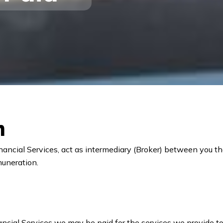
n
nancial Services, act as intermediary (Broker) between you t
muneration.
ancial Services we may be paid for the services we provide to