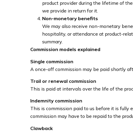
product provider during the lifetime of th
we provide in return for it.
Non-monetary benefits
We may also receive non-monetary benefit
hospitality, or attendance at product-rel
summary.
Commission models explained
Single commission
A once-off commission may be paid shortly afte
Trail or renewal commission
This is paid at intervals over the life of the pr
Indemnity commission
This is commission paid to us before it is fully e
commission may have to be repaid to the produ
Clawback