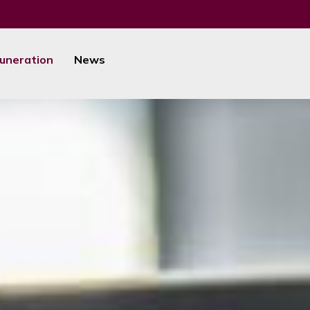
uneration
News