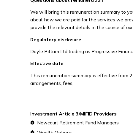
We will bring this remuneration summary to you
about how we are paid for the services we provi
provide the relevant details in the course of 
Regulatory disclosure
Doyle Pittam Ltd trading as Progressive Financia
Effective date
This remuneration summary is effective from 
arrangements, fees,
Investment Article 3/MIFID Providers
Newcourt Retirement Fund Managers
Wealth Options