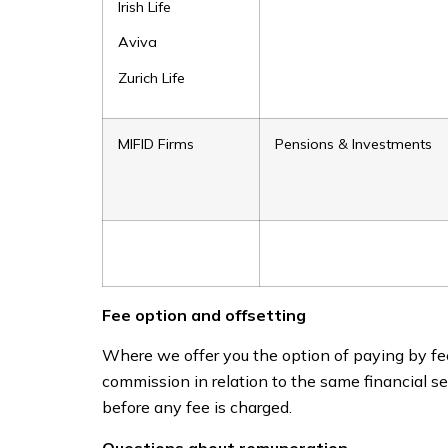
Irish Life
Aviva
Zurich Life
MIFID Firms
Pensions & Investments
Fee option and offsetting
Where we offer you the option of paying by fee
commission in relation to the same financial se
before any fee is charged.
Questions about remuneration