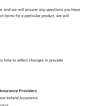
ice, and we will answer any questions you have
n terms for a particular product, we will
 time to reflect changes in provider
 Insurance Providers
ew Ireland Assurance
VIVA