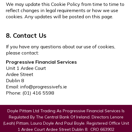
We may update this Cookie Policy from time to time to
reflect changes in legal requirements or how we use
cookies. Any updates will be posted on this page.
8. Contact Us
If you have any questions about our use of cookies,
please contact:
Progressive Financial Services
Unit 1 Ardee Court
Ardee Street
Dublin 8
Email:
info@progressivefs.ie
Phone: (01) 416 5598
Doyle Pittam Ltd Trading As Progressive Financial Services Is
Regulated By The Central Bank Of Ireland. Directors Lenore
(Leah) Pittam, Laura Doyle And Paul Boyle. Registered Office Unit
1 Ardee Court Ardee Street Dublin 8. CRO 663902