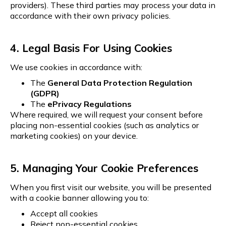
providers). These third parties may process your data in
accordance with their own privacy policies.
4. Legal Basis For Using Cookies
We use cookies in accordance with:
The
General Data Protection Regulation
(GDPR)
The
ePrivacy Regulations
Where required, we will request your consent before
placing non-essential cookies (such as analytics or
marketing cookies) on your device.
5. Managing Your Cookie Preferences
When you first visit our website, you will be presented
with a cookie banner allowing you to:
Accept all cookies
Reject non-essential cookies