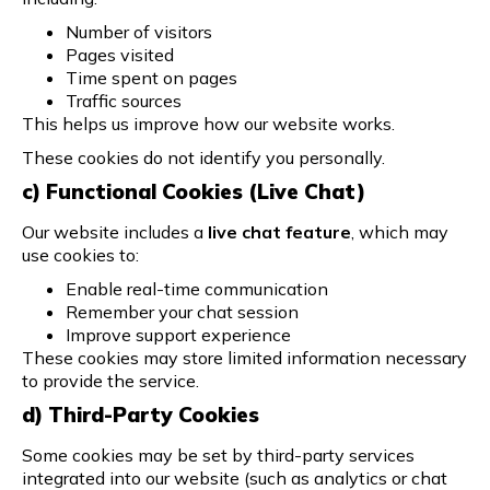
Number of visitors
Pages visited
Time spent on pages
Traffic sources
This helps us improve how our website works.
These cookies do not identify you personally.
c) Functional Cookies (Live Chat)
Our website includes a
live chat feature
, which may
use cookies to:
Enable real-time communication
Remember your chat session
Improve support experience
These cookies may store limited information necessary
to provide the service.
d) Third-Party Cookies
Some cookies may be set by third-party services
integrated into our website (such as analytics or chat