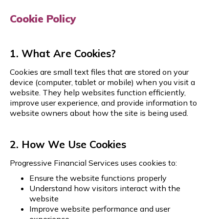
Cookie Policy
1. What Are Cookies?
Cookies are small text files that are stored on your
device (computer, tablet or mobile) when you visit a
website. They help websites function efficiently,
improve user experience, and provide information to
website owners about how the site is being used.
2. How We Use Cookies
Progressive Financial Services
uses cookies to:
Ensure the website functions properly
Understand how visitors interact with the
website
Improve website performance and user
experience