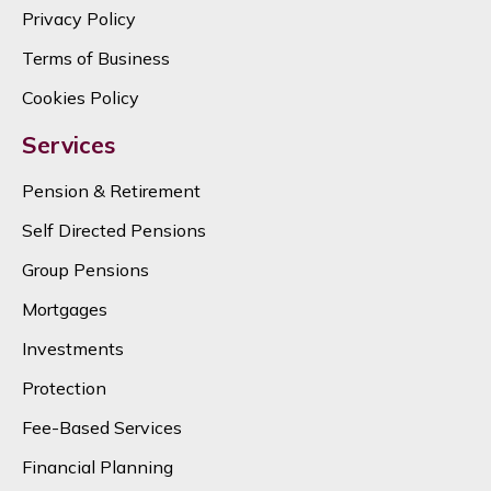
Privacy Policy
Terms of Business
Cookies Policy
Services
Pension & Retirement
Self Directed Pensions
Group Pensions
Mortgages
Investments
Protection
Fee-Based Services
Financial Planning