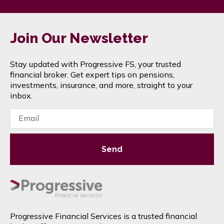
Join Our Newsletter
Stay updated with Progressive FS, your trusted
financial broker. Get expert tips on pensions,
investments, insurance, and more, straight to your
inbox.
Send
Progressive Financial Services is a trusted financial