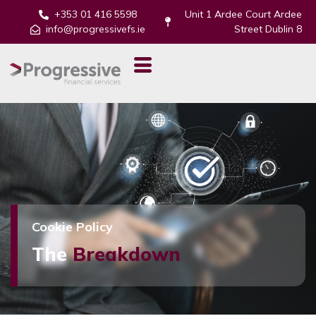
+353 01 416 5598
Unit 1 Ardee Court Ardee
info@progressivefs.ie
Street Dublin 8
Cookie Policy
The
Breakdown