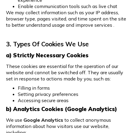
Enable communication tools such as live chat
We may collect information such as your IP address,
browser type, pages visited, and time spent on the site
to better understand usage and improve services .
3. Types Of Cookies We Use
a) Strictly Necessary Cookies
These cookies are essential for the operation of our
website and cannot be switched off. They are usually
set in response to actions made by you, such as:
Filling in forms
Setting privacy preferences
Accessing secure areas
b) Analytics Cookies (Google Analytics)
We use
Google Analytics
to collect anonymous
information about how visitors use our website,
including: