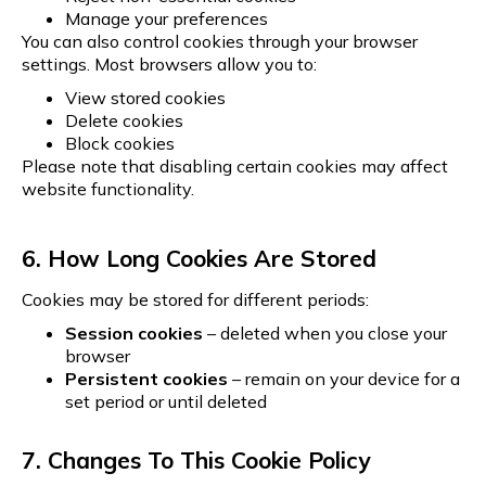
Manage your preferences
You can also control cookies through your browser
settings. Most browsers allow you to:
View stored cookies
Delete cookies
Block cookies
Please note that disabling certain cookies may affect
website functionality.
6. How Long Cookies Are Stored
Cookies may be stored for different periods:
Session cookies
– deleted when you close your
browser
Persistent cookies
– remain on your device for a
set period or until deleted
7. Changes To This Cookie Policy