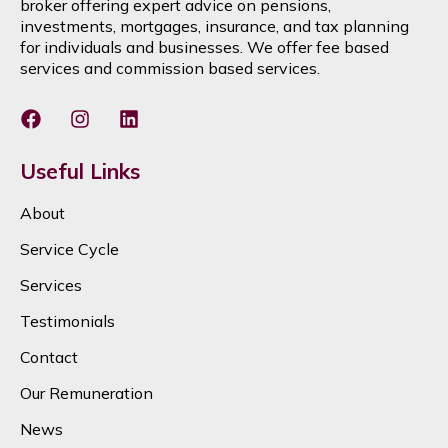
broker offering expert advice on pensions,
investments, mortgages, insurance, and tax planning
for individuals and businesses. We offer fee based
services and commission based services.
Useful Links
About
Service Cycle
Services
Testimonials
Contact
Our Remuneration
News