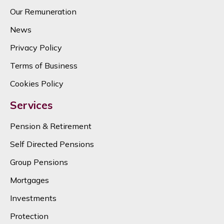
Our Remuneration
News
Privacy Policy
Terms of Business
Cookies Policy
Services
Pension & Retirement
Self Directed Pensions
Group Pensions
Mortgages
Investments
Protection