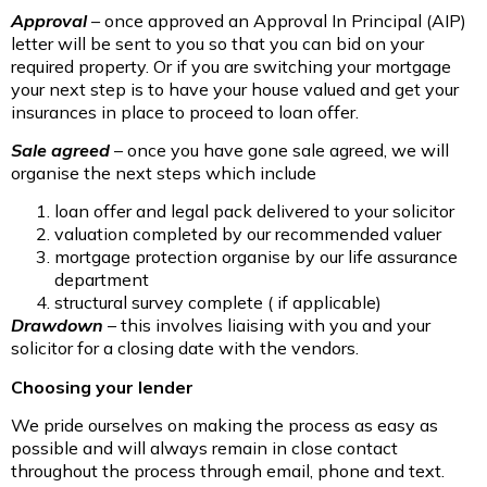
Approval
– once approved an Approval In Principal (AIP)
letter will be sent to you so that you can bid on your
required property. Or if you are switching your mortgage
your next step is to have your house valued and get your
insurances in place to proceed to loan offer.
Sale agreed
– once you have gone sale agreed, we will
organise the next steps which include
loan offer and legal pack delivered to your solicitor
valuation completed by our recommended valuer
mortgage protection organise by our life assurance
department
structural survey complete ( if applicable)
Drawdown
– this involves liaising with you and your
solicitor for a closing date with the vendors.
Choosing your lender
We pride ourselves on making the process as easy as
possible and will always remain in close contact
throughout the process through email, phone and text.