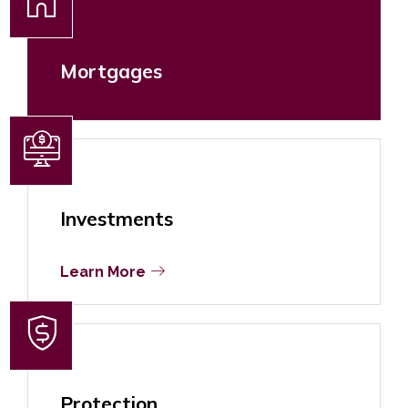
Mortgages
Investments
Learn More
Protection