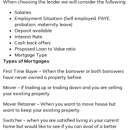
When choosing the lender we will consider the following:
Salaries
Employment Situation (Self employed, PAYE,
probation, maternity leave)
Deposit available
Interest Rate
Cash back offers
Proposed Loan to Value ratio
Mortgage Type
Types of Mortgages
First Time Buyer – When the borrower or both borrowers
have never owned a property before.
Mover – if trading up or trading down and you are selling
your existing property.
Mover Retainer – When you want to move house but
want to keep your existing property.
Switcher – when you are satisfied living in your current
home but would like to see if you can avail of a better