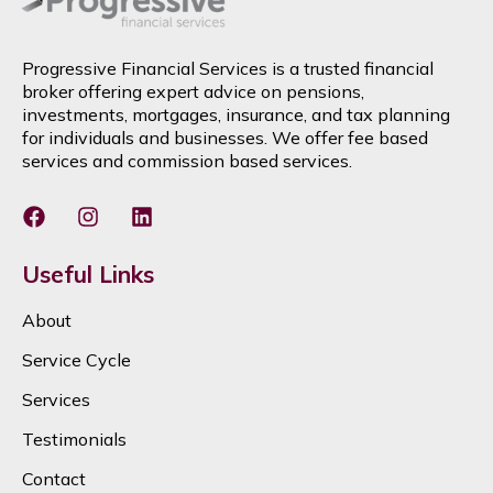
Progressive Financial Services is a trusted financial
broker offering expert advice on pensions,
investments, mortgages, insurance, and tax planning
for individuals and businesses. We offer fee based
services and commission based services.
Useful Links
About
Service Cycle
Services
Testimonials
Contact