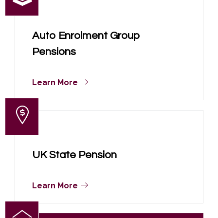
Auto Enrolment Group
Pensions
Learn More
UK State Pension
Learn More