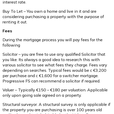
interest rate.
Buy To Let – You own a home and live in it and are
considering purchasing a property with the purpose of
renting it out.
Fees
During the mortgage process you will pay fees for the
following
Solicitor – you are free to use any qualified Solicitor that
you like. Its always a good idea to research this with
various solicitor to see what fees they charge. Fees vary
depending on searches. Typical fees would be c €3,200
per purchase and c €1,600 for a switcher mortgage.
Progressive FS can recommend a solicitor if required.
Valuer – Typically €150 – €180 per valuation. Applicable
only upon going sale agreed on a property.
Structural surveyor. A structural survey is only applicable if
the property you are purchasing is over 100 years old