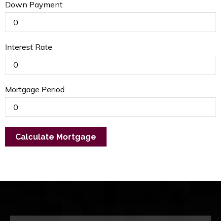
Down Payment
Interest Rate
Mortgage Period