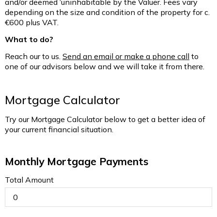
and/or deemed ‘uninhabitable by the Valuer. Fees vary
depending on the size and condition of the property for c.
€600 plus VAT.
What to do?
Reach our to us.
Send an email or make a phone call
to
one of our advisors below and we will take it from there.
Mortgage Calculator
Try our Mortgage Calculator below to get a better idea of
your current financial situation.
Monthly Mortgage Payments
Total Amount