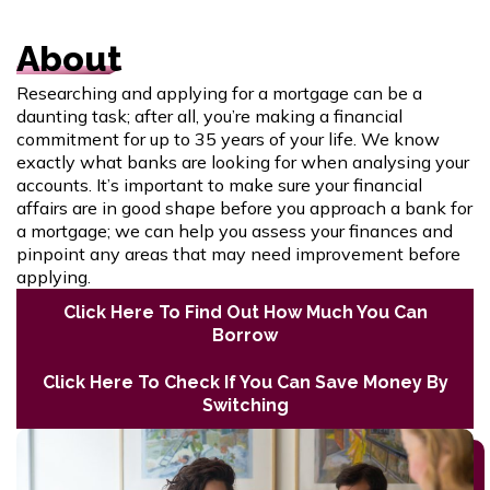
About
Researching and applying for a mortgage can be a
daunting task; after all, you’re making a financial
commitment for up to 35 years of your life. We know
exactly what banks are looking for when analysing your
accounts. It’s important to make sure your financial
affairs are in good shape before you approach a bank for
a mortgage; we can help you assess your finances and
pinpoint any areas that may need improvement before
applying.
Click Here To Find Out How Much You Can
Borrow
Click Here To Check If You Can Save Money By
Switching