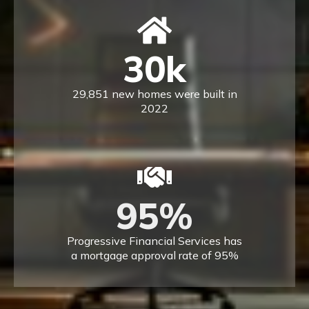
30
k
29,851 new homes were built in
2022
95
%
Progressive Financial Services has
a mortgage approval rate of 95%