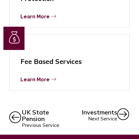
Learn More
Fee Based Services
Learn More
UK State
Investments
Pension
Next Service
Previous Service