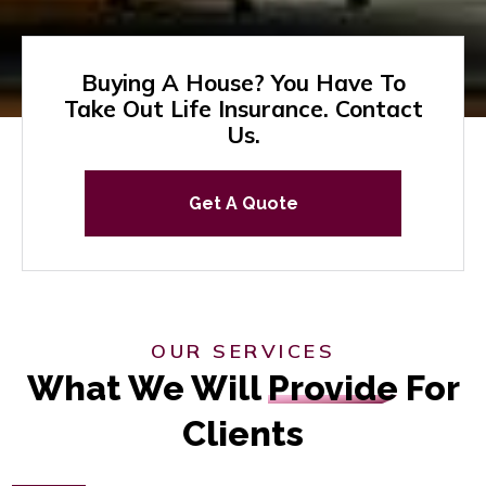
Buying A House? You Have To
Take Out Life Insurance. Contact
Us.
Get A Quote
OUR SERVICES
What We Will
Provide
For
Clients