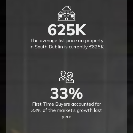
625
K
The average list price on property
in South Dublin is currently €625K
33
%
First Time Buyers accounted for
33% of the market’s growth last
year