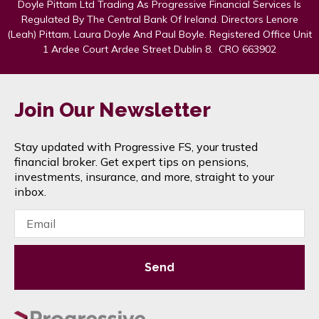
Doyle Pittam Ltd Trading As Progressive Financial Services Is
Regulated By The Central Bank Of Ireland. Directors Lenore
(Leah) Pittam, Laura Doyle And Paul Boyle. Registered Office Unit
1 Ardee Court Ardee Street Dublin 8. CRO 663902
Join Our Newsletter
Stay updated with Progressive FS, your trusted
financial broker. Get expert tips on pensions,
investments, insurance, and more, straight to your
inbox.
Send