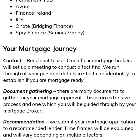
Avant
Finance Ireland
ICS
Onate (Bridging Finance)
Spry Finance (Seniors Money)
Your Mortgage Journey
Contact
– Reach out to us – One of our mortgage brokers
will set up a meeting to conduct a fact find. We run
through all your personal details in strict confidentiality to
establish if you are mortgage ready.
Document gathering
–
there are many documents to
gather for your mortgage approval. This is an extensive
process and one which you will be guided through by your
mortgage Broker.
Recommendation
– we submit your mortgage application
to a recommended lender. Time frames will be explained
and will vary depending on multiple factors.