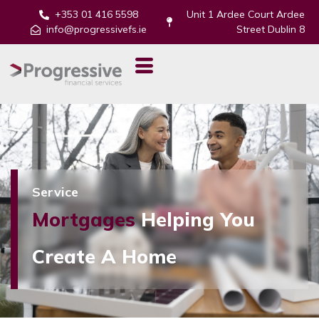
+353 01 416 5598
Unit 1 Ardee Court Ardee
info@progressivefs.ie
Street Dublin 8
Service
Mortgages
Helping You
Create A Home