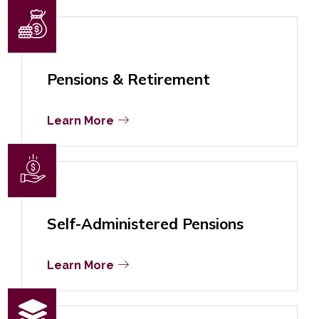
Pensions & Retirement
Learn More
Self-Administered Pensions
Learn More