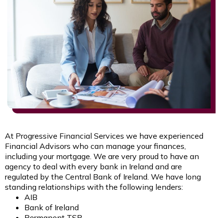
At Progressive Financial Services we have experienced
Financial Advisors who can manage your finances,
including your mortgage. We are very proud to have an
agency to deal with every bank in Ireland and are
regulated by the Central Bank of Ireland. We have long
standing relationships with the following lenders:
AIB
Bank of Ireland
Permanent TSB