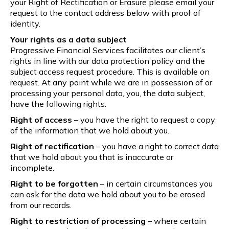
your Right of Rectification or Erasure please email your
request to the contact address below with proof of
identity.
Your rights as a data subject
Progressive Financial Services facilitates our client’s
rights in line with our data protection policy and the
subject access request procedure. This is available on
request. At any point while we are in possession of or
processing your personal data, you, the data subject,
have the following rights:
Right of access
– you have the right to request a copy
of the information that we hold about you.
Right of rectification
– you have a right to correct data
that we hold about you that is inaccurate or
incomplete.
Right to be forgotten
– in certain circumstances you
can ask for the data we hold about you to be erased
from our records.
Right to restriction of processing
– where certain