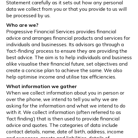
Statement carefully as it sets out how any personal
data we collect from you or that you provide to us will
be processed by us.
Who are we?
Progressive Financial Services provides financial
advice and arranges financial products and services for
individuals and businesses. Its advisors go through a
‘fact-finding’ process to ensure they are providing the
best advice. The aim is to help individuals and business
alike visualise their financial future, set objectives and
create a concise plan to achieve the same. We also
help optimise income and utilise tax efficiencies.
What information we gather
When we collect information about you in person or
over the phone, we intend to tell you why we are
asking for the information and what we intend to do
with it. We collect information (often referred to as
‘fact finding’) that is then used to provide financial
advice and quotes. The categories of data include
contact details, name, date of birth, address, income
and expenses, assets and liabilities, details of