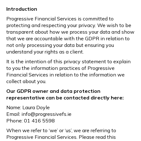
Introduction
Progressive Financial Services is committed to
protecting and respecting your privacy. We wish to be
transparent about how we process your data and show
that we are accountable with the GDPR in relation to
not only processing your data but ensuring you
understand your rights as a client.
It is the intention of this privacy statement to explain
to you the information practices of Progressive
Financial Services in relation to the information we
collect about you.
Our GDPR owner and data protection
representative can be contacted directly here:
Name: Laura Doyle
Email: info@progressivefs.ie
Phone: 01 416 5598
When we refer to ‘we’ or ‘us’, we are referring to
Progressive Financial Services. Please read this