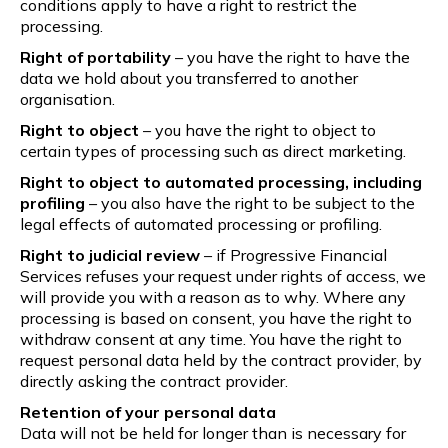
conditions apply to have a right to restrict the
processing.
Right of portability
– you have the right to have the
data we hold about you transferred to another
organisation.
Right to object
– you have the right to object to
certain types of processing such as direct marketing.
Right to object to automated processing, including
profiling
– you also have the right to be subject to the
legal effects of automated processing or profiling.
Right to judicial review
– if Progressive Financial
Services refuses your request under rights of access, we
will provide you with a reason as to why. Where any
processing is based on consent, you have the right to
withdraw consent at any time. You have the right to
request personal data held by the contract provider, by
directly asking the contract provider.
Retention of your personal data
Data will not be held for longer than is necessary for