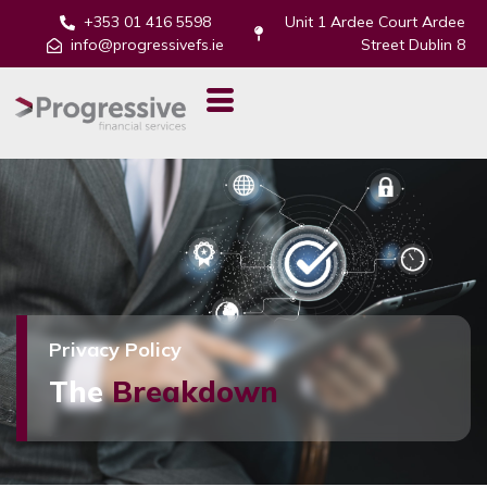
+353 01 416 5598
Unit 1 Ardee Court Ardee
info@progressivefs.ie
Street Dublin 8
Privacy Policy
The
Breakdown