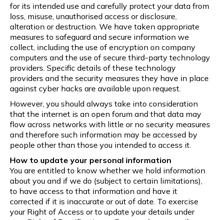
for its intended use and carefully protect your data from
loss, misuse, unauthorised access or disclosure,
alteration or destruction. We have taken appropriate
measures to safeguard and secure information we
collect, including the use of encryption on company
computers and the use of secure third-party technology
providers. Specific details of these technology
providers and the security measures they have in place
against cyber hacks are available upon request.
However, you should always take into consideration
that the internet is an open forum and that data may
flow across networks with little or no security measures
and therefore such information may be accessed by
people other than those you intended to access it.
How to update your personal information
You are entitled to know whether we hold information
about you and if we do (subject to certain limitations),
to have access to that information and have it
corrected if it is inaccurate or out of date. To exercise
your Right of Access or to update your details under