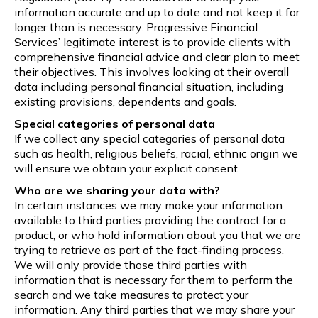
information accurate and up to date and not keep it for
longer than is necessary. Progressive Financial
Services’ legitimate interest is to provide clients with
comprehensive financial advice and clear plan to meet
their objectives. This involves looking at their overall
data including personal financial situation, including
existing provisions, dependents and goals.
Special categories of personal data
If we collect any special categories of personal data
such as health, religious beliefs, racial, ethnic origin we
will ensure we obtain your explicit consent.
Who are we sharing your data with?
In certain instances we may make your information
available to third parties providing the contract for a
product, or who hold information about you that we are
trying to retrieve as part of the fact-finding process.
We will only provide those third parties with
information that is necessary for them to perform the
search and we take measures to protect your
information. Any third parties that we may share your