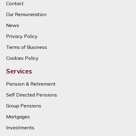
Contact
Our Remuneration
News
Privacy Policy
Terms of Business
Cookies Policy
Services
Pension & Retirement
Self Directed Pensions
Group Pensions
Mortgages
Investments