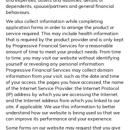
dependents, spouse/partners and general financial
behaviours.
We also collect information while completing
application forms in order to arrange the product or
service required. This may include health information
that is required by the product provider and is only kept
by Progressive Financial Services for a reasonable
amount of time to meet your product needs. From time
to time, you may visit our website without identifying
yourself or revealing any personal information.
Progressive Financial Services may collect domain
information from your visit, such as the date and time
of your access, the pages you have accessed, the name
of the Internet Service Provider, the Internet Protocol
(IP) address by which you are accessing the Internet,
and the Internet address from which you linked to our
site, if applicable. We use this information to better
understand how our website is being used so that we
can improve its performance and your experience.
Some forms on our website may request that you give