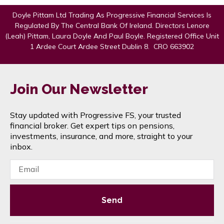
Doyle Pittam Ltd Trading As Progressive Financial Services Is
Regulated By The Central Bank Of Ireland. Directors Lenore
(Leah) Pittam, Laura Doyle And Paul Boyle. Registered Office Unit
1 Ardee Court Ardee Street Dublin 8. CRO 663902
Join Our Newsletter
Stay updated with Progressive FS, your trusted
financial broker. Get expert tips on pensions,
investments, insurance, and more, straight to your
inbox.
Send