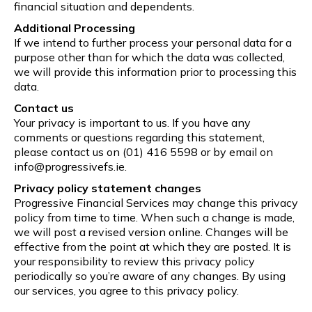
financial situation and dependents.
Additional Processing
If we intend to further process your personal data for a
purpose other than for which the data was collected,
we will provide this information prior to processing this
data.
Contact us
Your privacy is important to us. If you have any
comments or questions regarding this statement,
please contact us on (01) 416 5598 or by email on
info@progressivefs.ie.
Privacy policy statement changes
Progressive Financial Services may change this privacy
policy from time to time. When such a change is made,
we will post a revised version online. Changes will be
effective from the point at which they are posted. It is
your responsibility to review this privacy policy
periodically so you’re aware of any changes. By using
our services, you agree to this privacy policy.