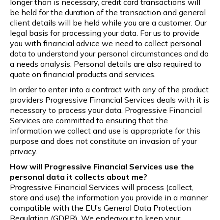
longer than is necessary, credit card transactions will
be held for the duration of the transaction and general
client details will be held while you are a customer. Our
legal basis for processing your data. For us to provide
you with financial advice we need to collect personal
data to understand your personal circumstances and do
a needs analysis. Personal details are also required to
quote on financial products and services.
In order to enter into a contract with any of the product
providers Progressive Financial Services deals with it is
necessary to process your data. Progressive Financial
Services are committed to ensuring that the
information we collect and use is appropriate for this
purpose and does not constitute an invasion of your
privacy.
How will Progressive Financial Services use the
personal data it collects about me?
Progressive Financial Services will process (collect,
store and use) the information you provide in a manner
compatible with the EU’s General Data Protection
Regulation (GDPR). We endeavour to keep your