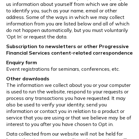
us information about yourself from which we are able
to identify you, such as your name, email or other
address. Some of the ways in which we may collect
information from you are listed below and all of which
do not happen automatically, but you must voluntarily
‘Opt In’ or request the data.
Subscription to newsletters or other Progressive
Financial Services content-related correspondence
Enquiry form
Event registrations for seminars, conferences, etc.
Other downloads
The information we collect about you or your computer
is used to run the website, respond to your requests or
process any transactions you have requested. It may
also be used to verify your identity, send you
information or contact you in relation to a product or
service that you are using or that we believe may be of
interest to you after you have chosen to Opt in.
Data collected from our website will not be held for