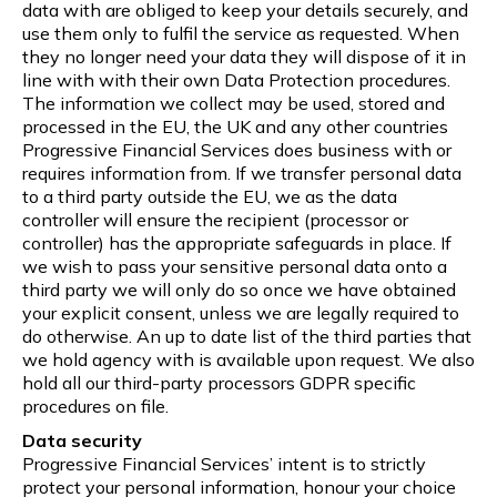
data with are obliged to keep your details securely, and
use them only to fulfil the service as requested. When
they no longer need your data they will dispose of it in
line with with their own Data Protection procedures.
The information we collect may be used, stored and
processed in the EU, the UK and any other countries
Progressive Financial Services does business with or
requires information from. If we transfer personal data
to a third party outside the EU, we as the data
controller will ensure the recipient (processor or
controller) has the appropriate safeguards in place. If
we wish to pass your sensitive personal data onto a
third party we will only do so once we have obtained
your explicit consent, unless we are legally required to
do otherwise. An up to date list of the third parties that
we hold agency with is available upon request. We also
hold all our third-party processors GDPR specific
procedures on file.
Data security
Progressive Financial Services’ intent is to strictly
protect your personal information, honour your choice