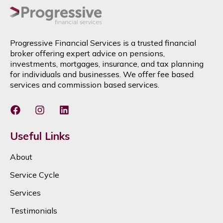
Progressive Financial Services is a trusted financial
broker offering expert advice on pensions,
investments, mortgages, insurance, and tax planning
for individuals and businesses. We offer fee based
services and commission based services.
Useful Links
About
Service Cycle
Services
Testimonials