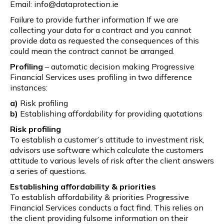
Email: info@dataprotection.ie
Failure to provide further information If we are
collecting your data for a contract and you cannot
provide data as requested the consequences of this
could mean the contract cannot be arranged.
Profiling
– automatic decision making Progressive
Financial Services uses profiling in two difference
instances:
a)
Risk profiling
b)
Establishing affordability for providing quotations
Risk profiling
To establish a customer’s attitude to investment risk,
advisors use software which calculate the customers
attitude to various levels of risk after the client answers
a series of questions.
Establishing affordability & priorities
To establish affordability & priorities Progressive
Financial Services conducts a fact find. This relies on
the client providing fulsome information on their