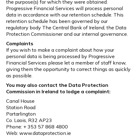
the purpose(s) for which they were obtained.
Progressive Financial Services will process personal
data in accordance with our retention schedule. This
retention schedule has been governed by our
regulatory body The Central Bank of Ireland, the Data
Protection Commissioner and our internal governance.
Complaints
If you wish to make a complaint about how your
personal data is being processed by Progressive
Financial Services please let a member of staff know,
giving them the opportunity to correct things as quickly
as possible.
You may also contact the Data Protection
Commission in Ireland to lodge a complaint:
Canal House
Station Road
Portarlington
Co. Laois, R32 AP23
Phone: + 353 57 868 4800
Web: www.dataprotection.ie