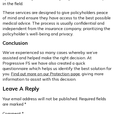
in the field.
These services are designed to give policyholders peace
of mind and ensure they have access to the best possible
medical advice. The process is usually confidential and
independent from the insurance company, prioritizing the
policyholder’s well-being and privacy.
Conclusion
We’ve experienced so many cases whereby we’ve
assisted and helped make the right decision. At
Progressive FS we have also created a quick
questionnaire which helps us identify the best solution for
you.
Find out more on our Protection page
, giving more
information to assist with this decision.
Leave A Reply
Your email address will not be published.
Required fields
are marked
*
Comment
*