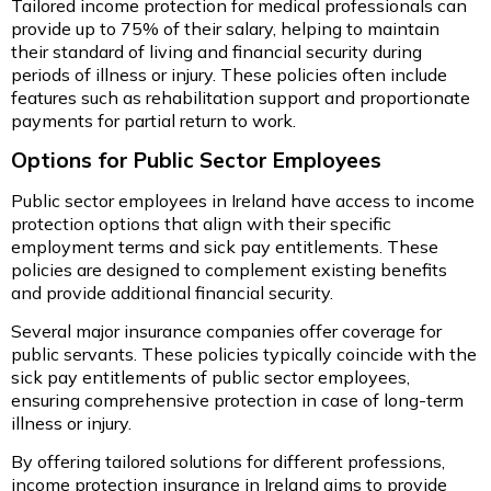
Tailored income protection for medical professionals can
provide up to 75% of their salary, helping to maintain
their standard of living and financial security during
periods of illness or injury. These policies often include
features such as rehabilitation support and proportionate
payments for partial return to work.
Options for Public Sector Employees
Public sector employees in Ireland have access to income
protection options that align with their specific
employment terms and sick pay entitlements. These
policies are designed to complement existing benefits
and provide additional financial security.
Several major insurance companies offer coverage for
public servants. These policies typically coincide with the
sick pay entitlements of public sector employees,
ensuring comprehensive protection in case of long-term
illness or injury.
By offering tailored solutions for different professions,
income protection insurance in Ireland aims to provide