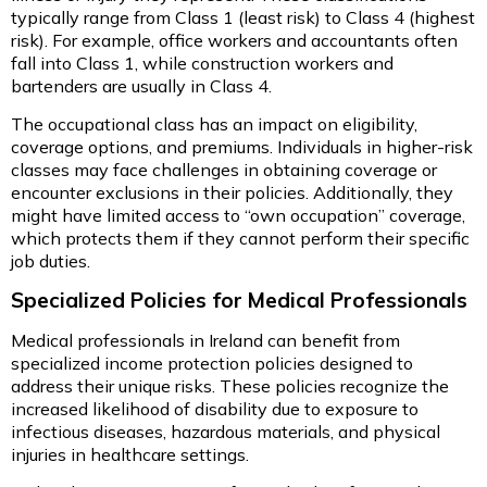
typically range from Class 1 (least risk) to Class 4 (highest
risk). For example, office workers and accountants often
fall into Class 1, while construction workers and
bartenders are usually in Class 4.
The occupational class has an impact on eligibility,
coverage options, and premiums. Individuals in higher-risk
classes may face challenges in obtaining coverage or
encounter exclusions in their policies. Additionally, they
might have limited access to “own occupation” coverage,
which protects them if they cannot perform their specific
job duties.
Specialized Policies for Medical Professionals
Medical professionals in Ireland can benefit from
specialized income protection policies designed to
address their unique risks. These policies recognize the
increased likelihood of disability due to exposure to
infectious diseases, hazardous materials, and physical
injuries in healthcare settings.