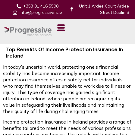
+353 01 416 5598
Unit 1 Ardee Court Ardee
info@progressivefs.ie
Street Dublin 8
Top Benefits Of Income Protection Insurance In
Ireland
In today’s uncertain world, protecting one’s financial
stability has become increasingly important. Income
protection insurance offers a safety net for individuals
who may find themselves unable to work due to illness or
injury. This type of coverage has gained significant
attention in Ireland, where people are recognizing its
value in safeguarding their livelihoods and maintaining
their quality of life during challenging times.
Income protection insurance in Ireland provides a range of
benefits tailored to meet the needs of various professions
and personal circumstances. This article will explore the