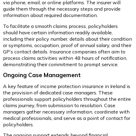
via phone, email, or online platforms. The insurer will
guide them through the necessary steps and provide
information about required documentation.
To facilitate a smooth claims process, policyholders
should have certain information readily available,
including their policy number, details about their condition
or symptoms, occupation, proof of annual salary, and their
GP’s contact details. Insurance companies often aim to
process claims activities within 48 hours of notification,
demonstrating their commitment to prompt service.
Ongoing Case Management
A key feature of income protection insurance in Ireland is
the provision of dedicated case managers. These
professionals support policyholders throughout the entire
claims journey, from submission to resolution. Case
managers gather necessary information, coordinate with
medical professionals, and serve as a point of contact for
policyholders.
The ongoing support extends beyond financial