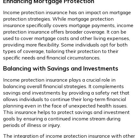
Enhancing Mortgage Protection
Income protection insurance has an impact on mortgage
protection strategies. While mortgage protection
insurance specifically covers mortgage payments, income
protection insurance offers broader coverage. It can be
used to cover mortgage costs and other living expenses,
providing more flexibility. Some individuals opt for both
types of coverage, tailoring their protection to their
specific needs and financial circumstances.
Balancing with Savings and Investments
Income protection insurance plays a crucial role in
balancing overall financial strategies. It complements
savings and investments by providing a safety net that
allows individuals to continue their long-term financial
planning even in the face of unexpected health issues.
This insurance helps to protect savings and investment
goals by ensuring a continued income stream during
periods of illness or injury.
The integration of income protection insurance with other