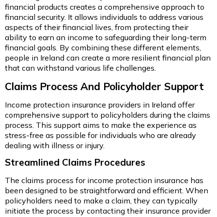
financial products creates a comprehensive approach to
financial security. It allows individuals to address various
aspects of their financial lives, from protecting their
ability to earn an income to safeguarding their long-term
financial goals. By combining these different elements,
people in Ireland can create a more resilient financial plan
that can withstand various life challenges.
Claims Process And Policyholder Support
Income protection insurance providers in Ireland offer
comprehensive support to policyholders during the claims
process. This support aims to make the experience as
stress-free as possible for individuals who are already
dealing with illness or injury.
Streamlined Claims Procedures
The claims process for income protection insurance has
been designed to be straightforward and efficient. When
policyholders need to make a claim, they can typically
initiate the process by contacting their insurance provider