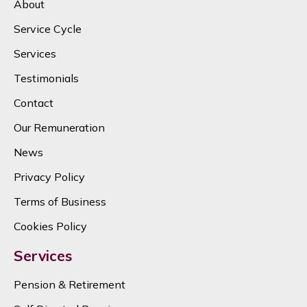
About
Service Cycle
Services
Testimonials
Contact
Our Remuneration
News
Privacy Policy
Terms of Business
Cookies Policy
Services
Pension & Retirement