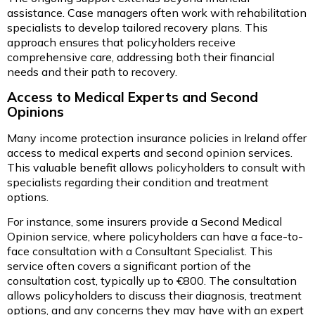
assistance. Case managers often work with rehabilitation
specialists to develop tailored recovery plans. This
approach ensures that policyholders receive
comprehensive care, addressing both their financial
needs and their path to recovery.
Access to Medical Experts and Second
Opinions
Many income protection insurance policies in Ireland offer
access to medical experts and second opinion services.
This valuable benefit allows policyholders to consult with
specialists regarding their condition and treatment
options.
For instance, some insurers provide a Second Medical
Opinion service, where policyholders can have a face-to-
face consultation with a Consultant Specialist. This
service often covers a significant portion of the
consultation cost, typically up to €800. The consultation
allows policyholders to discuss their diagnosis, treatment
options, and any concerns they may have with an expert