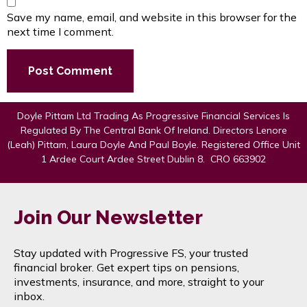
Save my name, email, and website in this browser for the
next time I comment.
Doyle Pittam Ltd Trading As Progressive Financial Services Is
Regulated By The Central Bank Of Ireland. Directors Lenore
(Leah) Pittam, Laura Doyle And Paul Boyle. Registered Office Unit
1 Ardee Court Ardee Street Dublin 8. CRO 663902
Join Our Newsletter
Stay updated with Progressive FS, your trusted
financial broker. Get expert tips on pensions,
investments, insurance, and more, straight to your
inbox.