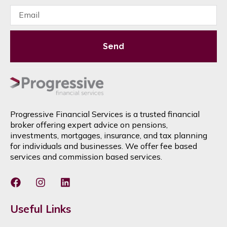
Send
Progressive Financial Services is a trusted financial
broker offering expert advice on pensions,
investments, mortgages, insurance, and tax planning
for individuals and businesses. We offer fee based
services and commission based services.
Useful Links