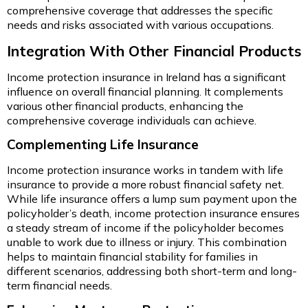
comprehensive coverage that addresses the specific
needs and risks associated with various occupations.
Integration With Other Financial Products
Income protection insurance in Ireland has a significant
influence on overall financial planning. It complements
various other financial products, enhancing the
comprehensive coverage individuals can achieve.
Complementing Life Insurance
Income protection insurance works in tandem with life
insurance to provide a more robust financial safety net.
While life insurance offers a lump sum payment upon the
policyholder’s death, income protection insurance ensures
a steady stream of income if the policyholder becomes
unable to work due to illness or injury. This combination
helps to maintain financial stability for families in
different scenarios, addressing both short-term and long-
term financial needs.