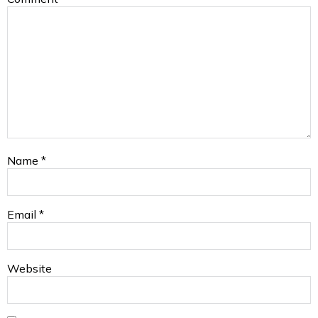
Name
*
Email
*
Website