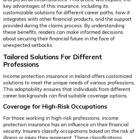
key advantages of this insurance, including its
customizable solutions for different career paths, how it
integrates with other financial products, and the support
provided during the claims process. By understanding
these benefits, readers can make informed decisions
about securing their financial future in the face of
unexpected setbacks.
Tailored Solutions For Different
Professions
Income protection insurance in Ireland offers customized
solutions to meet the unique needs of various professions.
This adaptability ensures that individuals from different
career backgrounds can find suitable coverage options.
Coverage for High-Risk Occupations
For those working in high-risk professions, income
protection insurance has an influence on their financial
security. Insurers classify occupations based on the risk of
illness or injury they represent. These classifications