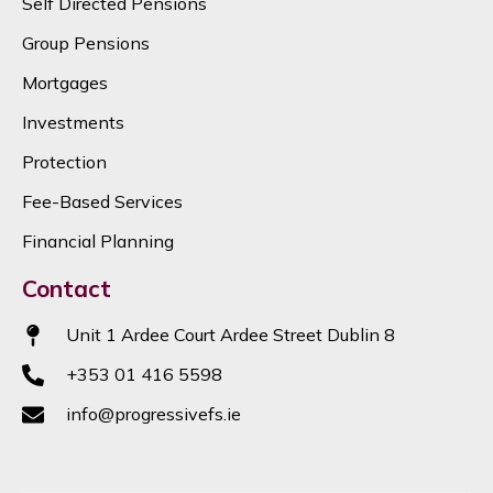
Self Directed Pensions
Group Pensions
Mortgages
Investments
Protection
Fee-Based Services
Financial Planning
Contact
Unit 1 Ardee Court Ardee Street Dublin 8
+353 01 416 5598
info@progressivefs.ie